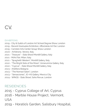
CV.
EXHIBITIONS
2019 - City & Guilds of London Art School Degree Show, London
2019 - Recent Graduates Exhibition, Affordable Art Fair, London
2019 - Camden Arts Center Group Show, London
2020 - ArtVerona, Verona, Italy
2021 - “Treasure” - (Solo Show) Monti8 Gallery, Italy
2021 - MiArt Fair, Milan, Italy
2021 - “Spaghetti Western”, Monti8 Gallery, Italy
2022 - “The Bright Side of the Moon”, Annarumma Gallery, Italy
2022 - "Cyprus" - (Solo Show) Monti8 Gallery, Italy
2023 - Artefiera Bologna
2023 - "The Nomad Salon", London
2023 - "Sensaciones", JO-HS Gallery, Mexico City
2024 - WINGS - (Solo Show), Soho Revue, London
RESIDENCIES
2015 - Cyprus College of Art, Cyprus
2016 - Marble House Project, Vermont,
USA
2019 - Horatio’s Garden, Salisbury Hospital,